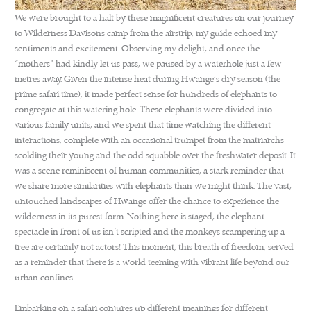
We were brought to a halt by these magnificent creatures on our journey
to Wilderness Davisons camp from the airstrip, my guide echoed my
sentiments and excitement. Observing my delight, and once the
“mothers” had kindly let us pass, we paused by a waterhole just a few
metres away. Given the intense heat during Hwange’s dry season (the
prime safari time), it made perfect sense for hundreds of elephants to
congregate at this watering hole. These elephants were divided into
various family units, and we spent that time watching the different
interactions, complete with an occasional trumpet from the matriarchs
scolding their young and the odd squabble over the freshwater deposit. It
was a scene reminiscent of human communities, a stark reminder that
we share more similarities with elephants than we might think. The vast,
untouched landscapes of Hwange offer the chance to experience the
wilderness in its purest form. Nothing here is staged, the elephant
spectacle in front of us isn’t scripted and the monkeys scampering up a
tree are certainly not actors! This moment, this breath of freedom, served
as a reminder that there is a world teeming with vibrant life beyond our
urban confines.
Embarking on a safari conjures up different meanings for different