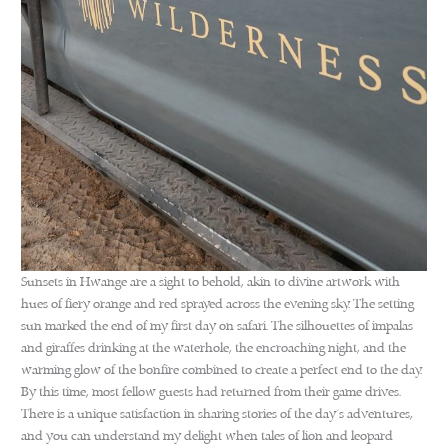
Sunsets in Hwange are a sight to behold, akin to divine artwork with
hues of fiery orange and red sprayed across the evening sky. The setting
sun marked the end of my first day on safari. The silhouettes of impalas
and giraffes drinking at the waterhole, the encroaching night, and the
warming glow of the bonfire combined to create a perfect end to the day.
By this time, most fellow guests had returned from their game drives.
There is a unique satisfaction in sharing stories of the day’s adventures,
and you can understand my delight when tales of lion and leopard