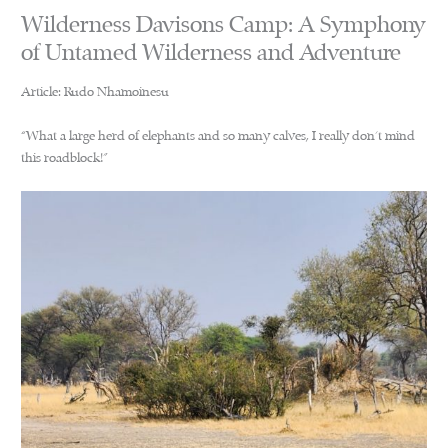
Wilderness Davisons Camp: A Symphony
of Untamed Wilderness and Adventure
Article: Rudo Nhamoinesu
“What a large herd of elephants and so many calves, I really don’t mind
this roadblock!”