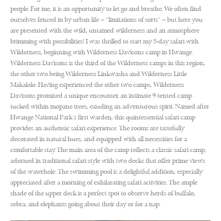
people. For me, it is an opportunity to let go and breathe. We often find
ourselves fenced in by urban life – “limitations of sorts” – but here you
are presented with the wild, untamed wilderness and an atmosphere
brimming with possibilities! I was thrilled to start my 5-day safari with
Wilderness, beginning with Wilderness Davisons camp in Hwange.
Wilderness Davisons is the third of the Wilderness camps in this region,
the other two being Wilderness Linkwasha and Wilderness Little
Makalolo. Having experienced the other two camps, Wilderness
Davisons promised a unique encounter, an intimate 9-tented camp
tucked within mopane trees, exuding an adventurous spirit. Named after
Hwange National Park’s first warden, this quintessential safari camp
provides an authentic safari experience. The rooms are tastefully
decorated in natural hues, and equipped with all necessities for a
comfortable stay. The main area of the camp reflects a classic safari camp,
adorned in traditional safari style with two decks that offer prime views
of the waterhole. The swimming pool is a delightful addition, especially
appreciated after a morning of exhilarating safari activities. The ample
shade of the upper deck is a perfect spot to observe herds of buffalo,
zebra, and elephants going about their day or for a nap.