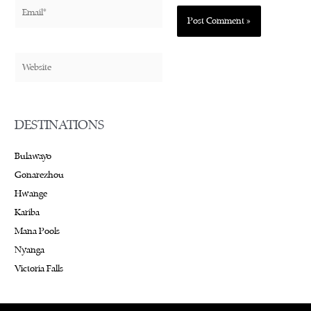
Email*
Website
DESTINATIONS
Bulawayo
Gonarezhou
Hwange
Kariba
Mana Pools
Nyanga
Victoria Falls