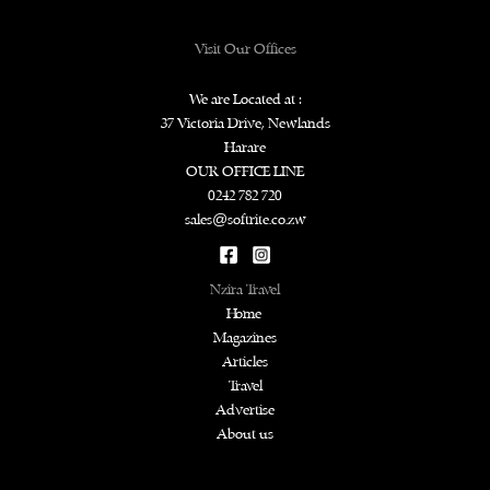
Visit Our Offices
We are Located at :
37 Victoria Drive, Newlands
Harare
OUR OFFICE LINE
0242 782 720
sales@softrite.co.zw
Nzira Travel
Home
Magazines
Articles
Travel
Advertise
About us