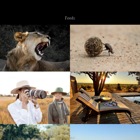
Copyright © 2026 NZiRA.
Feeds