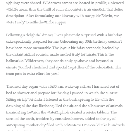
sightings were shared. Wilderness camps are located in prolific, unfenced
wildlife areas, thus the thrill of such encounters is an emotion that defies
description. After formulating our itinerary with our guide Edwin, we
were ready to settle down for supper.
Following a delightful dinner, I was pleasantly surprised with a birthday
cake specifically prepared for me. Celebrating my 30th birthday couldn’t
have been more memorable. The joyous birthday serenade, backed by
the distant animal sounds, made me feel truly fortunate. This is the
hallmark of Wilderness, they consistently go above and beyond to
ensure you feel cherished and special, regardless of the celebration. The
team puts in extra effort for you!
The next day began with a 5:30 a.m. wake-up call. As I hastened out of
bed to shower and prepare for the day, I paused to watch the sunrise.
Sitting on my veranda, I listened as the bush sprung to life with the
dawning of the day. Birdsong filled the air, and the silhouettes of animals
meandering towards the watering hole created a serene tableau. The
scent of the earth, trodden by countless hooves, added to the joy of
anticipating another day filled with adventure. One could take hundreds