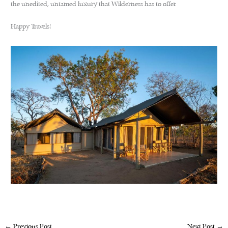
the unedited, untamed luxury that Wilderness has to offer.
Happy Travels!
←
Previous Post
Next Post
→