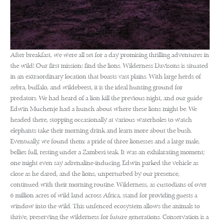
After breakfast, we were all set for a day promising thrilling adventures in
the wild! Our first mission: find the lions. Wilderness Davisons is situated
in an extraordinary location that boasts vast plains. With large herds of
zebra, buffalo, and wildebeest, it is the ideal hunting ground for
predators. We had heard of a lion kill the previous night, and our guide
Edwin Muchenje had a hunch about where these lions might be. We
headed there, stopping occasionally at various waterholes to watch
elephants take their morning drink and learn more about the bush.
Eventually, we found them: a pride of three lionesses and a large male,
bellies full, resting under a Zambezi teak. It was an exhilarating moment;
one might even say adrenaline-inducing. Edwin parked the vehicle as
close as he dared, and the lions, unperturbed by our presence,
continued with their morning routine. Wilderness, as custodians of over
6 million acres of wild land across Africa, stand for providing guests a
window into the wild. This unfenced ecosystem allows the animals to
thrive, preserving the wilderness for future generations. Conservation is a