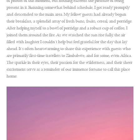
of photos of this moment, but nothing exceeds the pleasure of being
present in it. Running somewhat behind schedule, I got ready promptly
and descended to the main area. My fellow guests had already begun
their breakfast, a splendid array of fresh buns, fruits, cereal, and porridge.
After helping myself to a bowl of porridge and a robust cup of coffee, I
joined them around the fire. As we watched the sun rise fully, the air
filled with laughter. I couldn’t help but feel grateful for the day that lay
ahead. It’s often heartwarming to share this experience with guests who
are primarily first-time travellers to Zimbabwe, and for some, even Africa.
The sparkle in their eyes, their passion for the wilderness, and their sheer
excitement serve as a reminder of our immense fortune to call this place
home.