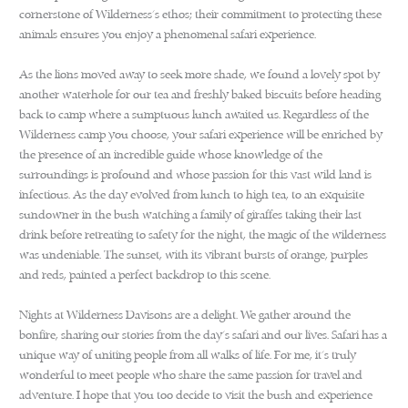
cornerstone of Wilderness’s ethos; their commitment to protecting these
animals ensures you enjoy a phenomenal safari experience.
As the lions moved away to seek more shade, we found a lovely spot by
another waterhole for our tea and freshly baked biscuits before heading
back to camp where a sumptuous lunch awaited us. Regardless of the
Wilderness camp you choose, your safari experience will be enriched by
the presence of an incredible guide whose knowledge of the
surroundings is profound and whose passion for this vast wild land is
infectious. As the day evolved from lunch to high tea, to an exquisite
sundowner in the bush watching a family of giraffes taking their last
drink before retreating to safety for the night, the magic of the wilderness
was undeniable. The sunset, with its vibrant bursts of orange, purples
and reds, painted a perfect backdrop to this scene.
Nights at Wilderness Davisons are a delight. We gather around the
bonfire, sharing our stories from the day’s safari and our lives. Safari has a
unique way of uniting people from all walks of life. For me, it’s truly
wonderful to meet people who share the same passion for travel and
adventure. I hope that you too decide to visit the bush and experience