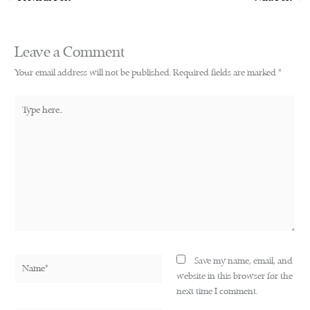
Leave a Comment
Your email address will not be published.
Required fields are marked
*
Type
here..
Name*
Save my name, email, and
website in this browser for the
next time I comment.