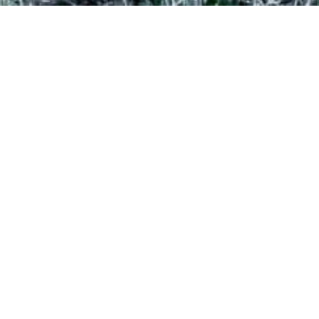
BUDGET