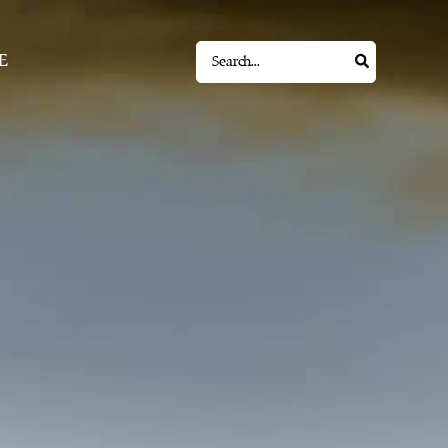
Search
E
for: