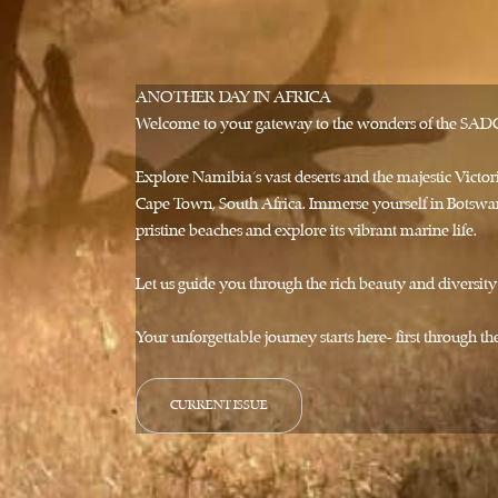
ANOTHER DAY IN AFRICA
Welcome to your gateway to the wonders of the SADC r
Explore Namibia's vast deserts and the majestic Vict
Cape Town, South Africa. Immerse yourself in Botswan
pristine beaches and explore its vibrant marine life.
Let us guide you through the rich beauty and diversit
Your unforgettable journey starts here- first through 
CURRENT ISSUE