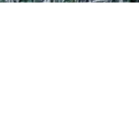
LUXURY