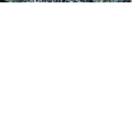
LICENCE TO EXPLORE
FAMILY