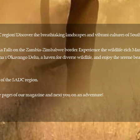
egion! Discover the breathtaking landscapes and vibrant cultures of South
oria Falls on the Zambia-Zimbabwe border. Experience the wildlife-rich M
a’s Okavango Delta, a haven for diverse wildlife, and enjoy the serene 
y of the SADC region.
the pages of our magazine and next you on an adventure!