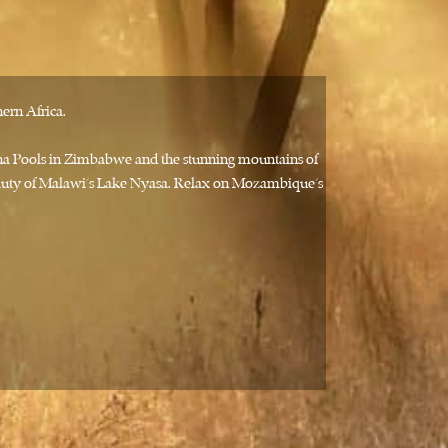
ern Africa.
ana Pools in Zimbabwe and the stunning mountains of
beauty of Malawi’s Lake Nyasa. Relax on Mozambique’s