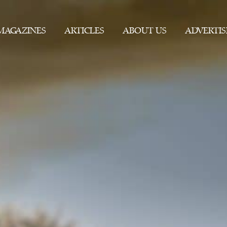
MAGAZINES
ARTICLES
ABOUT US
ADVERTIS