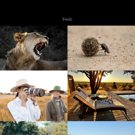
Copyright © 2026 NZiRA.
Feeds