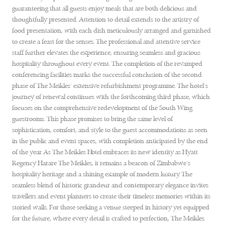
guaranteeing that all guests enjoy meals that are both delicious and
thoughtfully presented. Attention to detail extends to the artistry of
food presentation, with each dish meticulously arranged and garnished
to create a feast for the senses. The professional and attentive service
staff further elevates the experience, ensuring seamless and gracious
hospitality throughout every event. The completion of the revamped
conferencing facilities marks the successful conclusion of the second
phase of The Meikles’ extensive refurbishment programme. The hotel’s
journey of renewal continues with the forthcoming third phase, which
focuses on the comprehensive redevelopment of the South Wing
guestrooms. This phase promises to bring the same level of
sophistication, comfort, and style to the guest accommodations as seen
in the public and event spaces, with completion anticipated by the end
of the year. As The Meikles Hotel embraces its new identity as Hyatt
Regency Harare The Meikles, it remains a beacon of Zimbabwe’s
hospitality heritage and a shining example of modern luxury. The
seamless blend of historic grandeur and contemporary elegance invites
travellers and event planners to create their timeless memories within its
storied walls. For those seeking a venue steeped in history yet equipped
for the future, where every detail is crafted to perfection, The Meikles