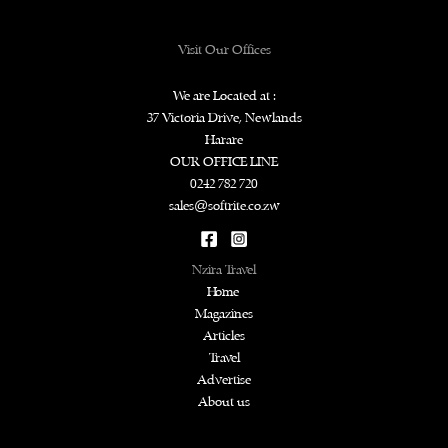
Visit Our Offices
We are Located at :
37 Victoria Drive, Newlands
Harare
OUR OFFICE LINE
0242 782 720
sales@softrite.co.zw
Nzira Travel
Home
Magazines
Articles
Travel
Advertise
About us