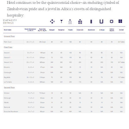
Hotel continues to be the quintessential choice—an enduring symbol of
Zimbabwean pride and a jewel in Africa’s crown of distinguished
hospitality.