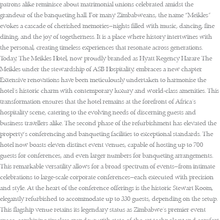
patrons alike reminisce about matrimonial unions celebrated amidst the
grandeur of the banqueting hall. For many Zimbabweans, the name “Meikles”
evokes a cascade of cherished memories—nights filled with music, dancing, fine
dining, and the joy of togetherness. It is a place where history intertwines with
the personal, creating timeless experiences that resonate across generations.
Today, The Meikles Hotel, now proudly branded as Hyatt Regency Harare The
Meikles under the stewardship of ASB Hospitality, embraces a new chapter.
Extensive renovations have been meticulously undertaken to harmonise the
hotel’s historic charm with contemporary luxury and world-class amenities. This
transformation ensures that the hotel remains at the forefront of Africa’s
hospitality scene, catering to the evolving needs of discerning guests and
business travellers alike. The second phase of the refurbishment has elevated the
property’s conferencing and banqueting facilities to exceptional standards. The
hotel now boasts eleven distinct event venues, capable of hosting up to 700
guests for conferences, and even larger numbers for banqueting arrangements.
This remarkable versatility allows for a broad spectrum of events—from intimate
celebrations to large-scale corporate conferences—each executed with precision
and style. At the heart of the conference offerings is the historic Stewart Room,
elegantly refurbished to accommodate up to 330 guests, depending on the setup.
This flagship venue retains its legendary status as Zimbabwe’s premier event