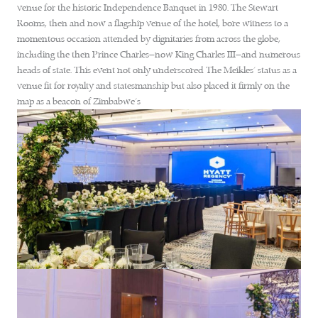
venue for the historic Independence Banquet in 1980. The Stewart
Rooms, then and now a flagship venue of the hotel, bore witness to a
momentous occasion attended by dignitaries from across the globe,
including the then Prince Charles—now King Charles III—and numerous
heads of state. This event not only underscored The Meikles’ status as a
venue fit for royalty and statesmanship but also placed it firmly on the
map as a beacon of Zimbabwe’s