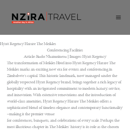
Skip
to
content
Hyatt Regency Harare The Meikles
Conferencing Facilities
Article:
Rudo Nhamoinesu |
Images:
Hyatt Regency
The transformation of Meikles Hotel into Hyatt Regency Harare The
Meikles marks an exciting new era for events and conferencing in
Zimbabwe’s capital. This historic landmark, now managed under the
globally respected Hyatt Regency brand, brings together a rich legacy of
hospitality with an invigorated commitment to modern luxury, service,
and innovation. With extensive renovations and the introduction of
world-class amenities, Hyatt Regency Harare The Meikles offers a
sophisticated blend of timeless elegance and contemporary functionality
—making it the premier venue
for conferences, banquets, and celebrations of every scale. Perhaps the
most illustrious chapter in The Meikles’ history is its role as the chosen