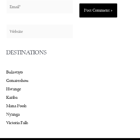
Email*
Website
DESTINATIONS
Bulawayo
Gonarezhou
Hwange
Kariba
Mana Pools
Nyanga
Victoria Falls