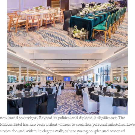
newfound sovereignty. Beyond its political and diplomatic significance, The
Meikles Hotel has also been a silent witness to countless personal milestones. Love
stories abound within its elegant walls, where young couples and seasoned