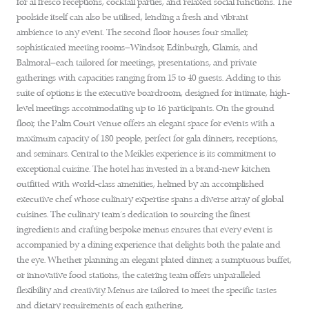
for al fresco receptions, cocktail parties, and relaxed social functions. The
poolside itself can also be utilised, lending a fresh and vibrant
ambience to any event. The second floor houses four smaller,
sophisticated meeting rooms—Windsor, Edinburgh, Glamis, and
Balmoral—each tailored for meetings, presentations, and private
gatherings with capacities ranging from 15 to 40 guests. Adding to this
suite of options is the executive boardroom, designed for intimate, high-
level meetings accommodating up to 16 participants. On the ground
floor, the Palm Court venue offers an elegant space for events with a
maximum capacity of 180 people, perfect for gala dinners, receptions,
and seminars. Central to the Meikles experience is its commitment to
exceptional cuisine. The hotel has invested in a brand-new kitchen
outfitted with world-class amenities, helmed by an accomplished
executive chef whose culinary expertise spans a diverse array of global
cuisines. The culinary team’s dedication to sourcing the finest
ingredients and crafting bespoke menus ensures that every event is
accompanied by a dining experience that delights both the palate and
the eye. Whether planning an elegant plated dinner, a sumptuous buffet,
or innovative food stations, the catering team offers unparalleled
flexibility and creativity. Menus are tailored to meet the specific tastes
and dietary requirements of each gathering,