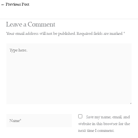
←
Previous Post
Leave a Comment
Your email address will not be published.
Required fields are marked
*
Type
here..
Name*
Save my name, email, and
website in this browser for the
next time I comment.