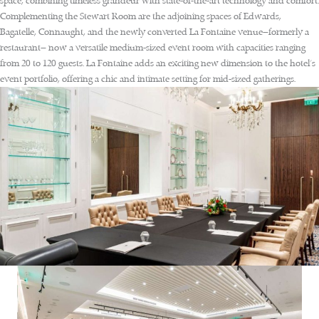
space, combining timeless grandeur with state-of-the-art technology and comfort.
Complementing the Stewart Room are the adjoining spaces of Edwards,
Bagatelle, Connaught, and the newly converted La Fontaine venue—formerly a
restaurant— now a versatile medium-sized event room with capacities ranging
from 20 to 120 guests. La Fontaine adds an exciting new dimension to the hotel’s
event portfolio, offering a chic and intimate setting for mid-sized gatherings.