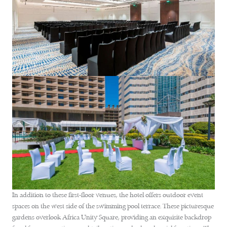
In addition to these first-floor venues, the hotel offers outdoor event
spaces on the west side of the swimming pool terrace. These picturesque
gardens overlook Africa Unity Square, providing an exquisite backdrop