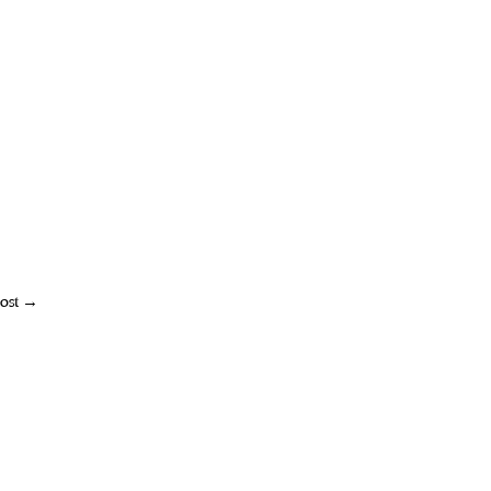
ost
→