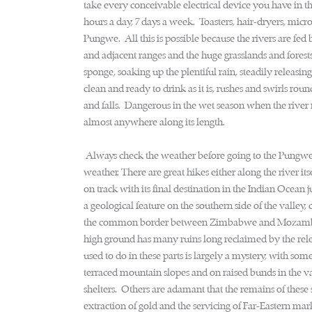
take every conceivable electrical device you have in 
hours a day, 7 days a week. Toasters, hair-dryers, micro
Pungwe. All this is possible because the rivers are fe
and adjacent ranges and the huge grasslands and forest
sponge, soaking up the plentiful rain, steadily releasin
clean and ready to drink as it is, rushes and swirls ro
and falls. Dangerous in the wet season when the river r
almost anywhere along its length.
Always check the weather before going to the Pungwe 
weather. There are great hikes either along the river i
on track with its final destination in the Indian Ocea
a geological feature on the southern side of the valle
the common border between Zimbabwe and Mozambique. 
high ground has many ruins long reclaimed by the relen
used to do in these parts is largely a mystery, with som
terraced mountain slopes and on raised bunds in the v
shelters. Others are adamant that the remains of these s
extraction of gold and the servicing of Far-Eastern mar