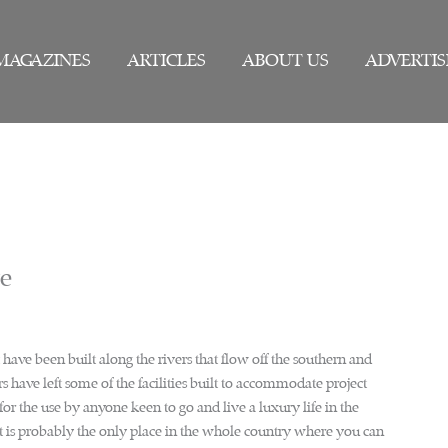
MAGAZINES
ARTICLES
ABOUT US
ADVERTIS
we
have been built along the rivers that flow off the southern and
 have left some of the facilities built to accommodate project
or the use by anyone keen to go and live a luxury life in the
is probably the only place in the whole country where you can