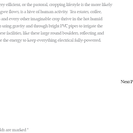
y efficient, or the pastoral, cropping lifestyle is the more likely
e flows, is a hive of human activity. Tea estates, coffee,
and every other imaginable crop thrive in the hot humid
 using gravity and through bright PVC pipes to irrigate the
ese facilities, like these large round boulders, reflecting and
te the energy to keep everything electrical fully-powered.
Next P
elds are marked
*