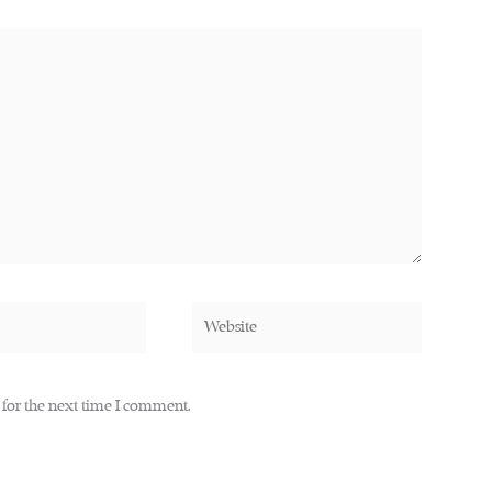
Website
 for the next time I comment.