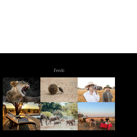
Feeds