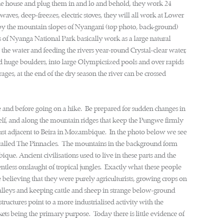
the house and plug them in and lo and behold, they work 24
waves, deep-freezes, electric stoves, they will all work at Lower
d by the mountain slopes of Nyangani (top photo, back-ground)
s of Nyanga National Park basically work as a large natural
g the water and feeding the rivers year-round Crystal-clear water,
und huge boulders, into large Olympicsized pools and over rapids
ages, at the end of the dry season the river can be crossed
and before going on a hike. Be prepared for sudden changes in
tself, and along the mountain ridges that keep the Pungwe firmly
n just adjacent to Beira in Mozambique. In the photo below we see
y, called The Pinnacles. The mountains in the background form
Ancient civilisations used to live in these parts and the
tless onslaught of tropical jungles. Exactly what these people
e believing that they were purely agriculturists, growing crops on
alleys and keeping cattle and sheep in strange below-ground
tructures point to a more industrialised activity with the
kets being the primary purpose. Today there is little evidence of