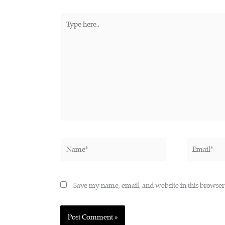
Type
here..
Name*
Email*
Save my name, email, and website in this browser