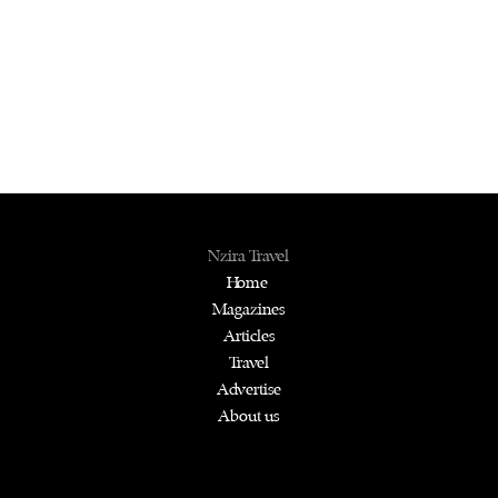
Nzira Travel
Home
Magazines
Articles
Travel
Advertise
About us