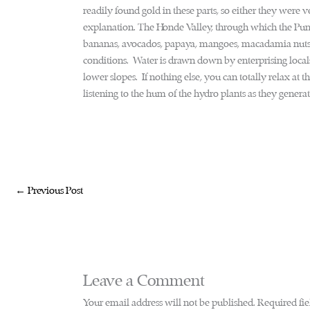
readily found gold in these parts, so either they were ver
explanation. The Honde Valley, through which the Pungw
bananas, avocados, papaya, mangoes, macadamia nuts 
conditions. Water is drawn down by enterprising locals
lower slopes. If nothing else, you can totally relax at th
listening to the hum of the hydro plants as they genera
←
Previous Post
Leave a Comment
Your email address will not be published.
Required fi