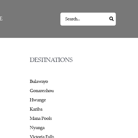
Search
E
for:
DESTINATIONS
Bulawayo
Gonarezhou
Hwange
Kariba
Mana Pools
Nyanga
Victoria Falls