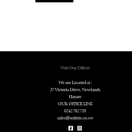
Visit Our Offices
We are Located at :
37 Victoria Drive, Newlands
Harare
OUR OFFICE LINE
0242 782 720
sales@softrite.co.zw