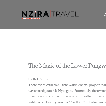
Skip
to
content
The Magic of the Lower Pung
by Rob Jarvis
There are several small renewable energy projects that 
western edges of Mt. Nyangani. Fortunately, the owners
managers and contractors as an eco-friendly camp site f
wilderness! Luxury you ask? Well for Zimbabweans it 