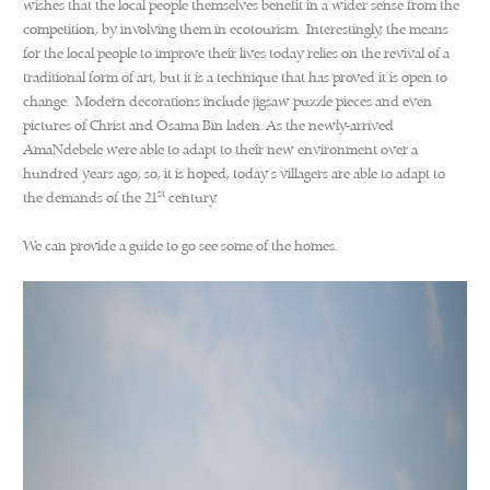
wishes that the local people themselves benefit in a wider sense from the
competition, by involving them in ecotourism. Interestingly, the means
for the local people to improve their lives today relies on the revival of a
traditional form of art, but it is a technique that has proved it is open to
change. Modern decorations include jigsaw puzzle pieces and even
pictures of Christ and Osama Bin laden. As the newly-arrived
AmaNdebele were able to adapt to their new environment over a
hundred years ago, so, it is hoped, today’s villagers are able to adapt to
st
the demands of the 21
century.
We can provide a guide to go see some of the homes.