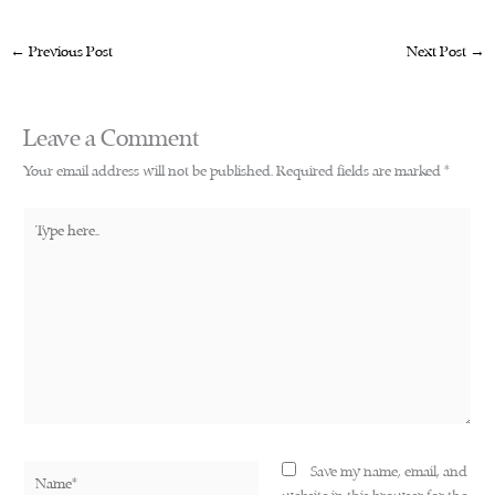
←
Previous Post
Next Post
→
Leave a Comment
Your email address will not be published.
Required fields are marked
*
Type
here..
Name*
Save my name, email, and