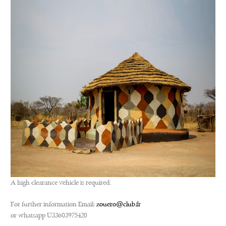
A high clearance vehicle is required.
For further information Email:
zouero@club.fr
or whatsapp +33603975420