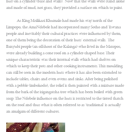
hut) on a cylinder (base and walls). Now that the walls were stand alone
and made of mud, not grass, they provided a surface on which to paint.
As King Mzilikazi Khumalo had made his way north of the
Limpopo, the AmaNdebele had incorporated many Sotho and Tswana
people and inevitably their cultural practices were influenced by them,
one of them being the decoration of their huts’ external walls. The
Banyubi people (an offshoot of the Kalanga) who lived in the Matopos,
were already building a cone roof on a cylinder-shaped base. Their
unique characteristic was their internal walls which had shelves on
which to keep their pots and other cooking instruments. This moulding
can still be seen in the modern huts where it has also been extended to
include tables, chairs and even ovens and sinks. After being polished
with a pebble (imbokodo), the relief is then painted with a mixture made
from the bark of the isigangatsha tree which has been boiled with green
soap. The Ndebele influence on the huts is restricted to the tiered thatch
on the roof and thus what is often referred to as ‘traditional’ is actually
an amalgam of different cultures.