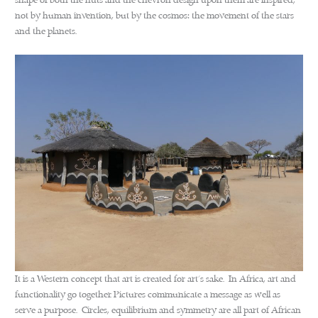
shape of both the huts and the chevron design upon them are inspired,
not by human invention, but by the cosmos: the movement of the stars
and the planets.
It is a Western concept that art is created for art’s sake. In Africa, art and
functionality go together. Pictures communicate a message as well as
serve a purpose. Circles, equilibrium and symmetry are all part of African