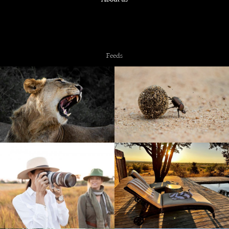
Copyright © 2026 NZiRA.
Feeds