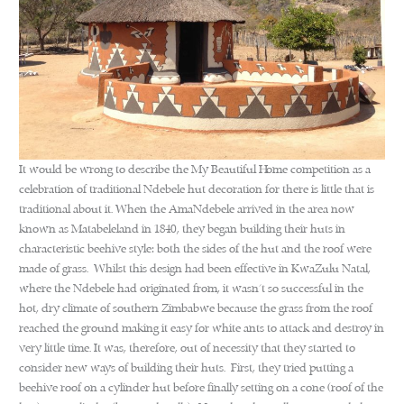
It would be wrong to describe the My Beautiful Home competition as a
celebration of traditional Ndebele hut decoration for there is little that is
traditional about it. When the AmaNdebele arrived in the area now
known as Matabeleland in 1840, they began building their huts in
characteristic beehive style: both the sides of the hut and the roof were
made of grass. Whilst this design had been effective in KwaZulu Natal,
where the Ndebele had originated from, it wasn’t so successful in the
hot, dry climate of southern Zimbabwe because the grass from the roof
reached the ground making it easy for white ants to attack and destroy in
very little time. It was, therefore, out of necessity that they started to
consider new ways of building their huts. First, they tried putting a
beehive roof on a cylinder hut before finally setting on a cone (roof of the