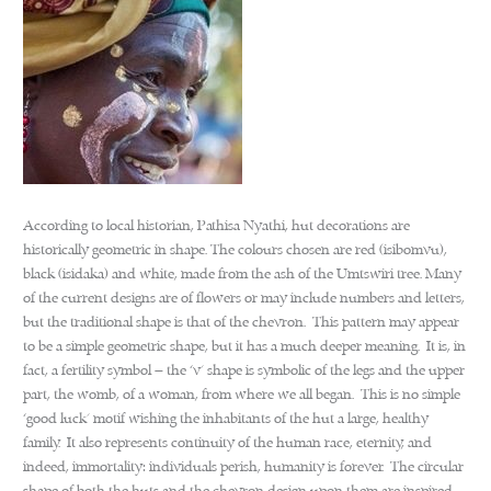
According to local historian, Pathisa Nyathi, hut decorations are
historically geometric in shape. The colours chosen are red (isibomvu),
black (isidaka) and white, made from the ash of the Umtswiri tree. Many
of the current designs are of flowers or may include numbers and letters,
but the traditional shape is that of the chevron. This pattern may appear
to be a simple geometric shape, but it has a much deeper meaning. It is, in
fact, a fertility symbol – the ‘v’ shape is symbolic of the legs and the upper
part, the womb, of a woman, from where we all began. This is no simple
‘good luck’ motif wishing the inhabitants of the hut a large, healthy
family. It also represents continuity of the human race, eternity, and
indeed, immortality: individuals perish, humanity is forever. The circular