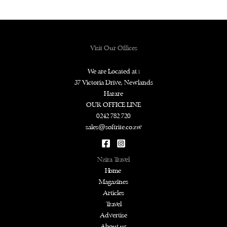
Visit Our Offices
We are Located at :
37 Victoria Drive, Newlands
Harare
OUR OFFICE LINE
0242 782 720
sales@softrite.co.zw
Nzira Travel
Home
Magazines
Articles
Travel
Advertise
About us