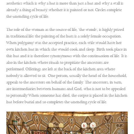
aesthetics which is why a hut is more than just a hut and why a wall is
already a thing of beauty, whether it is painted or not. Circles complete
the unending cycle of life.
The role of the woman as the source of life, ‘the womb’, is highly prized
in traditional life: the painting of the huts is a solely female occupation.
When polygamy was the accepted practice, each wife would have her
own kitchen hut in which she would cook and sleep. Birth took place in
this hut and it is therefore synonymous with the continuation of life. It is
also in the kitchen where rituals to propitiate the ancestors are
performed. Offerings are left at the back of the kitchen area where
nobody is allowed to sit. One person, usually the head of the household,
appeals to the ancestors on behalf of the family. The ancestors, in turn,
are intermediaries between humans and God, who is not to be appealed
to personally. When someone has died, the corpse is placed in the kitchen
hut before burial and so completes the unending cycle of life.