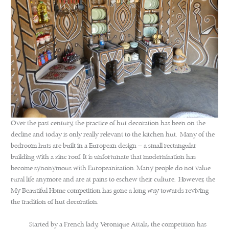
Over the past century, the practice of hut decoration has been on the
decline and today is only really relevant to the kitchen hut. Many of the
bedroom huts are built in a European design – a small rectangular
building with a zinc roof. It is unfortunate that modernisation has
become synonymous with Europeanisation. Many people do not value
rural life anymore and are at pains to eschew their culture. However, the
My Beautiful Home competition has gone a long way towards reviving
the tradition of hut decoration.
Started by a French lady, Veronique Attala, the competition has