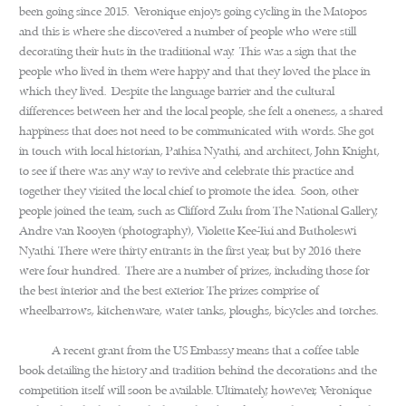
been going since 2015. Veronique enjoys going cycling in the Matopos
and this is where she discovered a number of people who were still
decorating their huts in the traditional way. This was a sign that the
people who lived in them were happy and that they loved the place in
which they lived. Despite the language barrier and the cultural
differences between her and the local people, she felt a oneness, a shared
happiness that does not need to be communicated with words. She got
in touch with local historian, Pathisa Nyathi, and architect, John Knight,
to see if there was any way to revive and celebrate this practice and
together they visited the local chief to promote the idea. Soon, other
people joined the team, such as Clifford Zulu from The National Gallery,
Andre van Rooyen (photography), Violette Kee-Tui and Butholeswi
Nyathi. There were thirty entrants in the first year, but by 2016 there
were four hundred. There are a number of prizes, including those for
the best interior and the best exterior. The prizes comprise of
wheelbarrows, kitchenware, water tanks, ploughs, bicycles and torches.
A recent grant from the US Embassy means that a coffee table
book detailing the history and tradition behind the decorations and the
competition itself will soon be available. Ultimately, however, Veronique