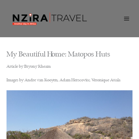
Skip
to
content
My Beautiful Home: Matopos Huts
Article by Bryony Rheam
Images by Andre van Rooyen, Adam Herscovitz, Veronique Attala