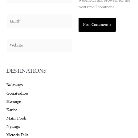
website in this browser for the
next time I comment.
Email*
Website
DESTINATIONS
Bulawayo
Gonarezhou
Hwange
Kariba
Mana Pools
Nyanga
Victoria Falls