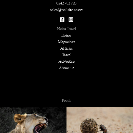
0242 782 720
sales@softrite.co.zw
Nzira Travel
Home
Magazines
Articles
Travel
Advertise
About us
Copyright © 2026 NZiRA.
Feeds