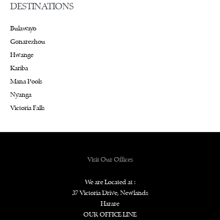
DESTINATIONS
Bulawayo
Gonarezhou
Hwange
Kariba
Mana Pools
Nyanga
Victoria Falls
Visit Our Offices
We are Located at :
37 Victoria Drive, Newlands
Harare
OUR OFFICE LINE