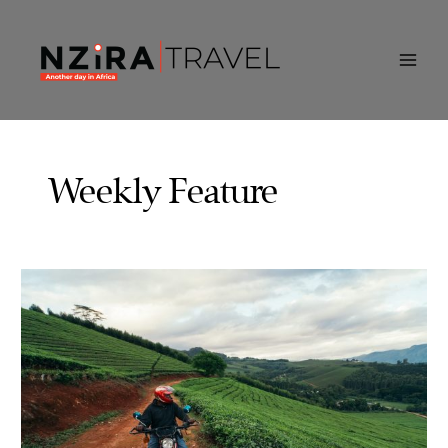
Skip
to
content
Weekly Feature