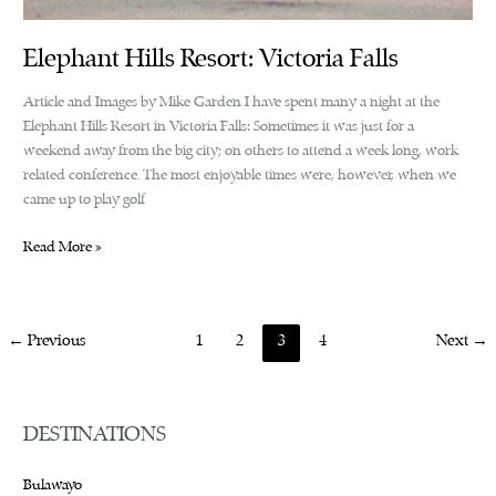
Elephant Hills Resort: Victoria Falls
Article and Images by Mike Garden I have spent many a night at the
Elephant Hills Resort in Victoria Falls: Sometimes it was just for a
weekend away from the big city; on others to attend a week long, work
related conference. The most enjoyable times were, however, when we
came up to play golf
Elephant
Read More »
Hills
Resort:
Victoria
←
Previous
1
2
3
4
Next
→
Falls
DESTINATIONS
Bulawayo