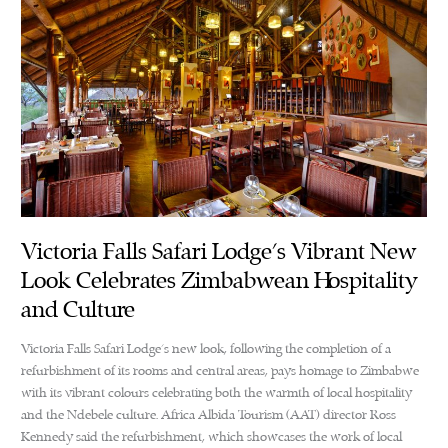
Victoria Falls Safari Lodge’s Vibrant New
Look Celebrates Zimbabwean Hospitality
and Culture
Victoria Falls Safari Lodge’s new look, following the completion of a
refurbishment of its rooms and central areas, pays homage to Zimbabwe
with its vibrant colours celebrating both the warmth of local hospitality
and the Ndebele culture. Africa Albida Tourism (AAT) director Ross
Kennedy said the refurbishment, which showcases the work of local