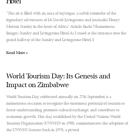
Hotel
“The air is filled with an aura of mystique, a subtle reminder of the
legendary adventures of Dr. David Livingstone and journalist Henry
Morton Stanley in the heart of Africa” Article: Rudo Nhamoinesu
Images: Stanley and Livingstone Hotel As I stood at the entrance into the
grand hallway of the Stanley and Livingstone Hotel, I
The
Read More »
Stanley
and
Livingstone
World Tourism Day: Its Genesis and
Boutique
Impact on Zimbabwe
Hotel
World Tourism Day, celebrated annually on 27th September, is a
momentous occasion to recognise the enormous potential of tourism to
foster understanding, promote cultural exchange, and contribute to
economic growth. This day, established by the United Nations World
Tourism Organization (UNWTO) in 1980, commemorates the adoption of
the UNWTO Statutes back in 1970, a pivotal