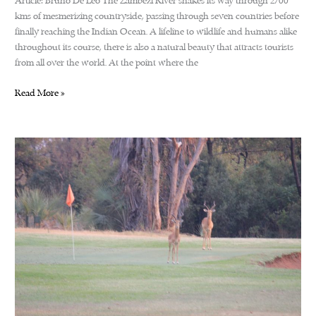
Article: Bruno De Leo The Zambezi River snakes its way through 2700
kms of mesmerizing countryside, passing through seven countries before
finally reaching the Indian Ocean. A lifeline to wildlife and humans alike
throughout its course, there is also a natural beauty that attracts tourists
from all over the world. At the point where the
Zambezi
Read More »
Cycle
Challenge,
Victoria
Falls.