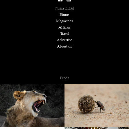
Nzira Travel
Home
Magazines
Articles
Travel
Advertise
About us
Copyright © 2026 NZiRA.
Feeds