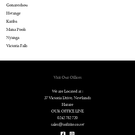
Gonarezhou
Hwange
Kariba
Mana Pools
Nyanga
Victoria Falls
Visit Our Offices
We are Located at :
37 Victoria Drive, Newlands
Harare
OUR OFFICE LINE
0242 782 720
sales@softrite.co.zw