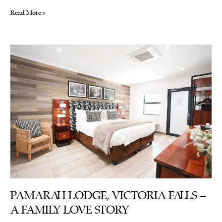
World
Read More »
Tourism
Day:
Its
Genesis
and
Impact
on
Zimbabwe
PAMARAH LODGE, VICTORIA FALLS –
A FAMILY LOVE STORY