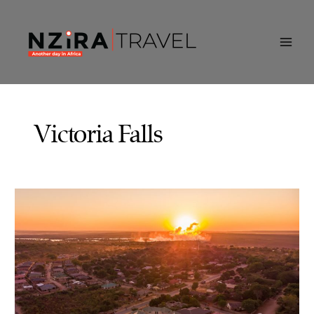
Skip
to
content
Victoria Falls