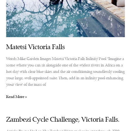
Matetsi Victoria Falls
Words Mike Garden Images Matetsi Victoria Falls Infinity Pool “Imagine a
scene where you can sit alongside one of the widest rivers in Africa on a
hot day with clear blue skies and the air conditioning soundlessly cooling
your large, well-appointed suite. Then, add in an infinity pool enhancing
your view of the mass of
Matetsi
Read More »
Victoria
Falls
Zambezi Cycle Challenge, Victoria Falls.