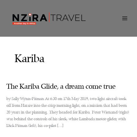
Skip
to
content
Kariba
The Kariba Glide, a dream come true
by Sally Wynn-Pitman At 6.30 on 17th May 2019, two light aircraft took
off from Harare into the crisp morning light, on a mission that had been
20 years in the planning. They headed for Kariba. Peter Wienand (right)
was behind the controls of his sleek, white Lambada motor-glider, with
Dick Pitman (left), his co-pilot […]