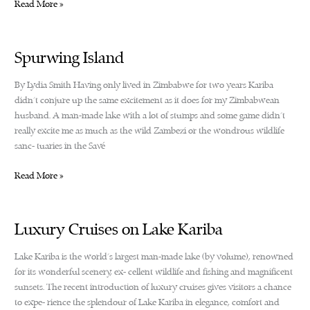
The
Read More »
Kariba
Glide,
a
Spurwing Island
dream
come
By Lydia Smith Having only lived in Zimbabwe for two years Kariba
true
didn’t conjure up the same excitement as it does for my Zimbabwean
husband. A man-made lake with a lot of stumps and some game didn’t
really excite me as much as the wild Zambezi or the wondrous wildlife
sanc- tuaries in the Savé
Spurwing
Read More »
Island
Luxury Cruises on Lake Kariba
Lake Kariba is the world’s largest man-made lake (by volume), renowned
for its wonderful scenery, ex- cellent wildlife and fishing and magnificent
sunsets. The recent introduction of luxury cruises gives visitors a chance
to expe- rience the splendour of Lake Kariba in elegance, comfort and