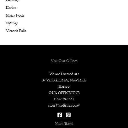
Hwange
Kariba
Mana Pools
Nyanga
Victoria Falls
Visit Our Offices
We are Located at :
37 Victoria Drive, Newlands
Harare
OUR OFFICE LINE
0242 782 720
sales@softrite.co.zw
Nzira Travel