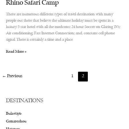
Rhino Safari Camp
There are numerous different types of travel destination with many
people out there that believe the ultimate holiday must be spent in a
luxury 5 star hotel with all the modcons: 24 hour Soccer on Glaring TVs;
Air conditioning; Fast Internet Connection; and, constant cell phone
signal. There is certainly a time and a place
Rhino
Read More »
Safari
Camp
←
Previous
1
2
DESTINATIONS
Bulawayo
Gonarezhou