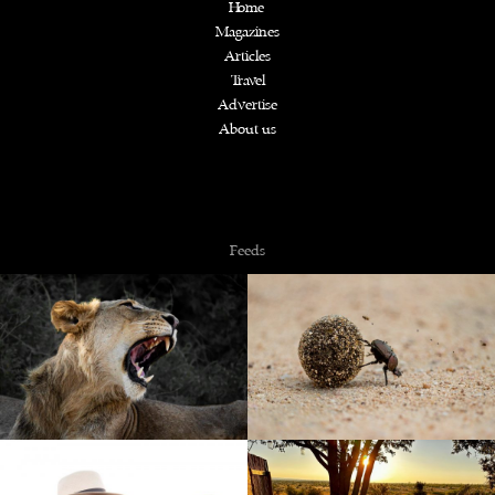
Home
Magazines
Articles
Travel
Advertise
About us
Copyright © 2026 NZiRA.
Feeds