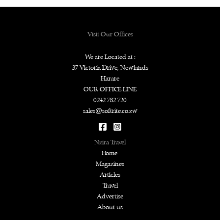
Visit Our Offices
We are Located at :
37 Victoria Drive, Newlands
Harare
OUR OFFICE LINE
0242 782 720
sales@softrite.co.zw
Nzira Travel
Home
Magazines
Articles
Travel
Advertise
About us