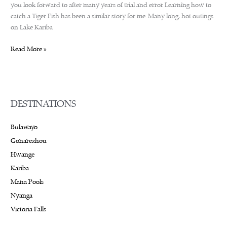
you look forward to after many years of trial and error. Learning how to
catch a Tiger Fish has been a similar story for me. Many long, hot outings
on Lake Kariba
Fishing
Read More »
by
the
mighty
Zambezi
DESTINATIONS
River
Bulawayo
Gonarezhou
Hwange
Kariba
Mana Pools
Nyanga
Victoria Falls