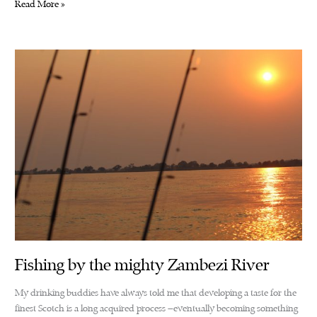
Captain
Read More »
Chuma’s
idyllic
route
KARIBA
Fishing by the mighty Zambezi River
My drinking buddies have always told me that developing a taste for the
finest Scotch is a long acquired process –eventually becoming something