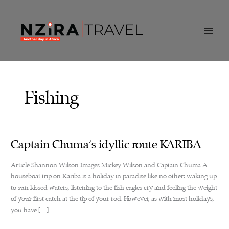
Skip
to
content
Fishing
Captain Chuma’s idyllic route KARIBA
Article Shannon Wilson Images Mickey Wilson and Captain Chuma A
houseboat trip on Kariba is a holiday in paradise like no other: waking up
to sun kissed waters, listening to the fish eagles cry and feeling the weight
of your first catch at the tip of your rod. However, as with most holidays,
you have […]