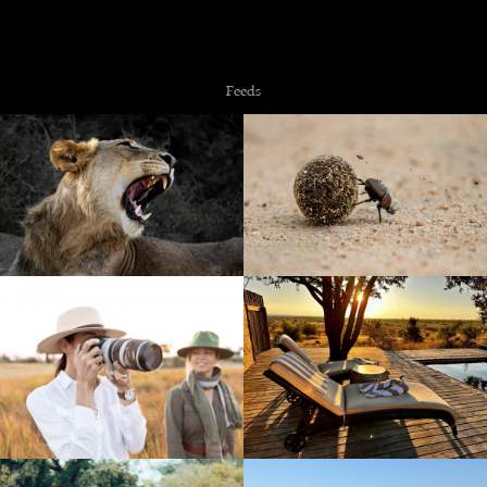
Copyright © 2026 NZiRA.
Feeds