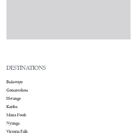
DESTINATIONS
Bulawayo
Gonarezhou
Hwange
Kariba
Mana Pools
Nyanga
Victoria Falls