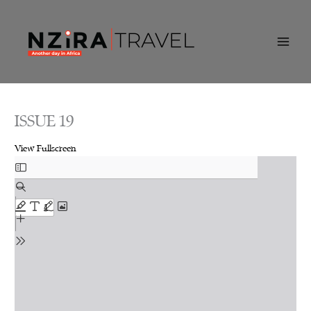
Skip
to
content
ISSUE 19
View Fullscreen
Skip
to
PDF
content