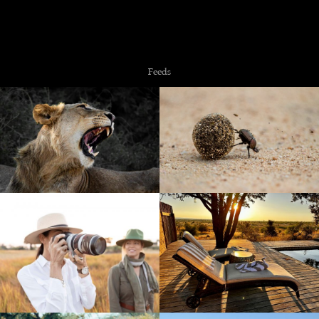
Copyright © 2026 NZiRA.
Feeds