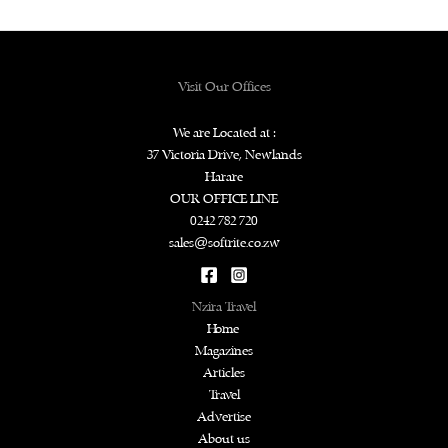
Visit Our Offices
We are Located at :
37 Victoria Drive, Newlands
Harare
OUR OFFICE LINE
0242 782 720
sales@softrite.co.zw
Nzira Travel
Home
Magazines
Articles
Travel
Advertise
About us