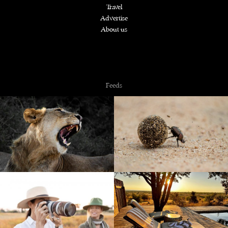
Travel
Advertise
About us
Copyright © 2026 NZiRA.
Feeds