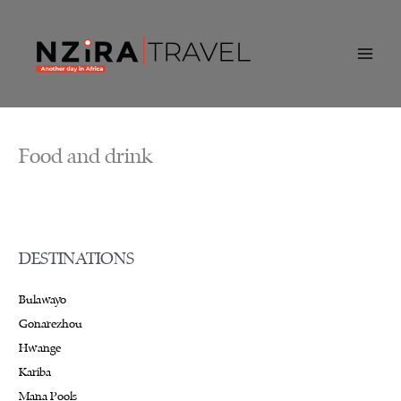
Skip
to
content
Food and drink
DESTINATIONS
Bulawayo
Gonarezhou
Hwange
Kariba
Mana Pools