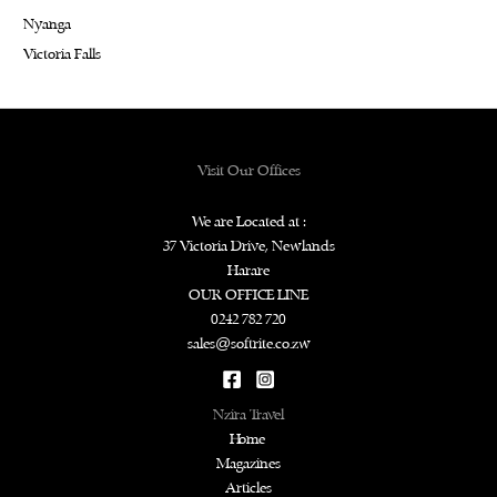
Nyanga
Victoria Falls
Visit Our Offices
We are Located at :
37 Victoria Drive, Newlands
Harare
OUR OFFICE LINE
0242 782 720
sales@softrite.co.zw
Nzira Travel
Home
Magazines
Articles