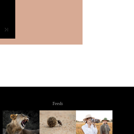
Feeds