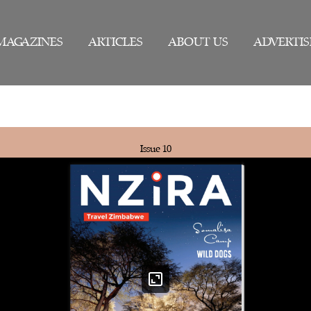
MAGAZINES
ARTICLES
ABOUT US
ADVERTIS
Issue 10