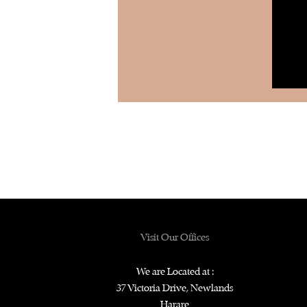
Visit Our Offices
We are Located at :
37 Victoria Drive, Newlands
Harare