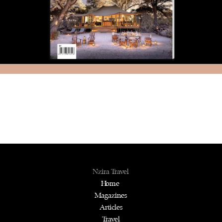
Nzira Travel
Home
Magazines
Articles
Travel